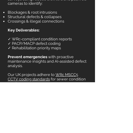
cameras to identify:
Blockages & root intrusions
Structural defects & collapses
Crossings & illegal connections
Key Deliverables:
✓ WRc-compliant condition reports
✓ PACP/MACP defect coding
✓ Rehabilitation priority maps
Prevent emergencies
with proactive
maintenance insights and AI-assisted defect
analysis.
Our UK projects adhere to
WRc MSCC5
CCTV coding standards
for sewer condition
grading.
Interested
?
CONTACT US