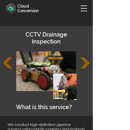
Cloud
Conversion
CCTV Drainage
Inspection
What is this service?
We conduct high-definition pipeline
surveys using robotic crawlers and pushrod